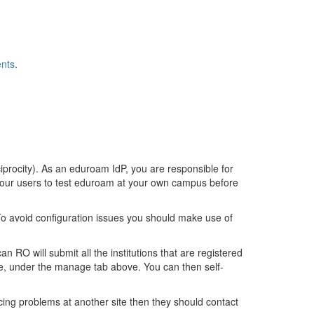
ents
.
iprocity). As an eduroam IdP, you are responsible for
 your users to test eduroam at your own campus before
o avoid configuration issues you should make use of
 RO will submit all the institutions that are registered
e, under the manage tab above. You can then self-
cing problems at another site then they should contact