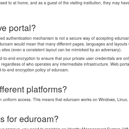
used to at home, and as a guest of the visiting institution, they may hav
e portal?
ed authentication mechanism is not a secure way of accepting eduroam 
eduroam would mean that many different pages, languages and layouts 
s sites (even a consistent layout can be mimicked by an adversary).
o-end encryption to ensure that your private user credentials are only 
t regardless of who operates any intermediate infrastructure. Web portals
nd-to-end encryption policy of eduroam.
ferent platforms?
rm uniform access. This means that eduroam works on Windows, Linu
es for eduroam?