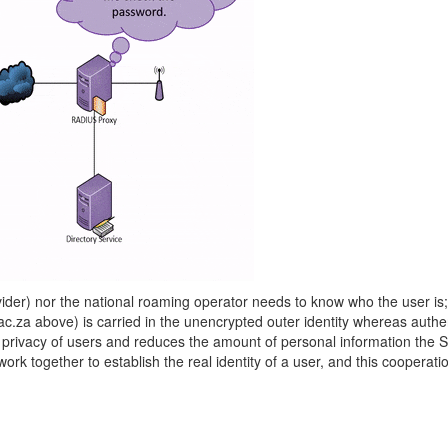
rovider) nor the national roaming operator needs to know who the user is
a above) is carried in the unencrypted outer identity whereas authent
the privacy of users and reduces the amount of personal information th
together to establish the real identity of a user, and this cooperatio